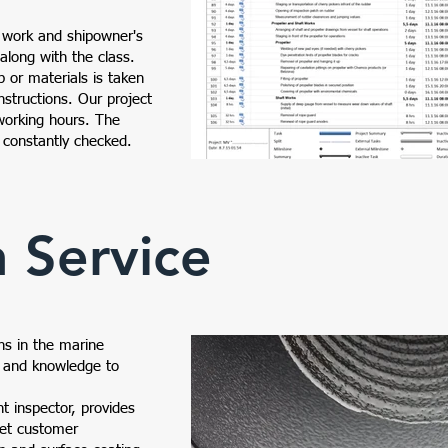
f work and shipowner's
 along with the class.
p or materials is taken
nstructions. Our project
working hours. The
 constantly checked.
n Service
MV - Ship Repair Plan
Efes Mar
ns in the marine
e and knowledge to
nt inspector, provides
eet customer