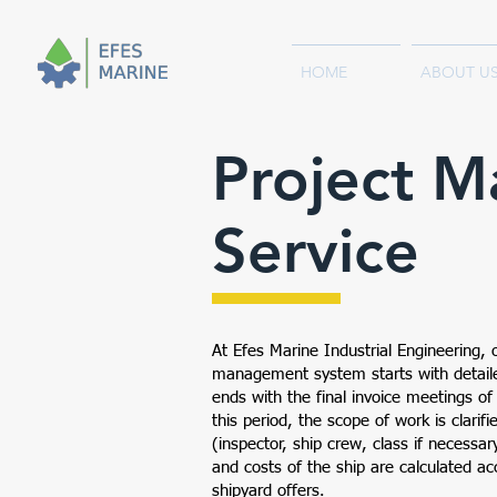
HOME
ABOUT U
Project 
Service
At Efes Marine Industrial Engineering, 
management system starts with detaile
ends with the final invoice meetings of
this period, the scope of work is clarif
(inspector, ship crew, class if necessar
and costs of the ship are calculated ac
shipyard offers.