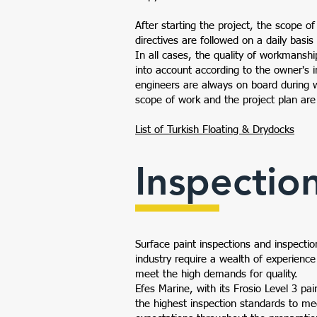
After starting the project, the scope o
directives are followed on a daily basis
In all cases, the quality of workmanshi
into account according to the owner's i
engineers are always on board during 
scope of work and the project plan are
List of Turkish Floating & Drydocks
Inspectio
Surface paint inspections and inspectio
industry require a wealth of experienc
meet the high demands for quality.
Efes Marine, with its Frosio Level 3 pai
the highest inspection standards to m