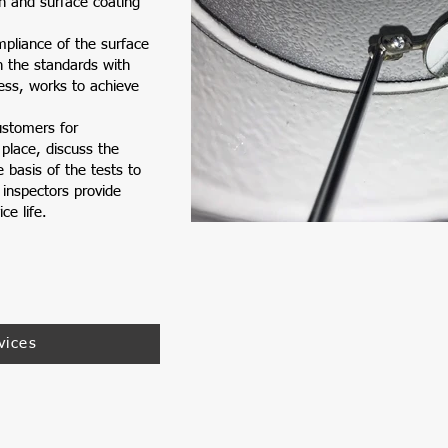
n and surface coating
pliance of the surface
h the standards with
ess, works to achieve
ustomers for
 place, discuss the
 basis of the tests to
 inspectors provide
ce life.
Inspe
vices