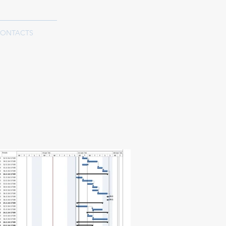
ONTACTS