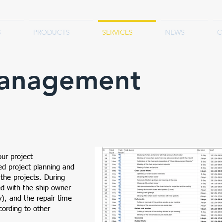
S
PRODUCTS
SERVICES
NEWS
C
Management
our project
d project planning and
 the projects. During
ied with the ship owner
y), and the repair time
cording to other