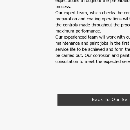
expectations throughout the preparatio
process.
Our expert team, which checks the com
preparation and coating operations wit
the controls made throughout the proc
maximum performance.
Our experienced team will work with c
maintenance and paint jobs in the first
service life to be achieved and form the
be carried out. Our corrosion and paint
consultation to meet the expected servi
Back To Our Ser